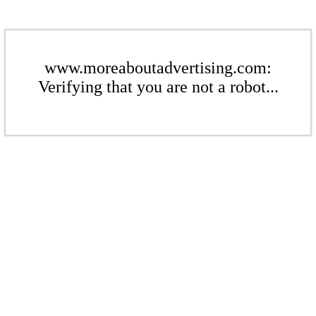
www.moreaboutadvertising.com:
Verifying that you are not a robot...