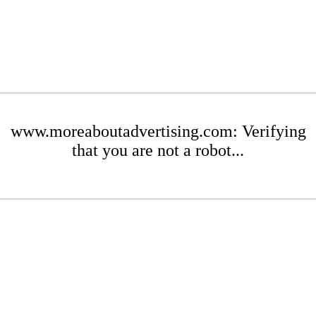
www.moreaboutadvertising.com: Verifying
that you are not a robot...