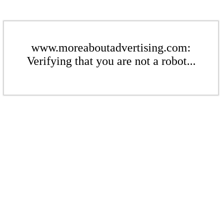
www.moreaboutadvertising.com:
Verifying that you are not a robot...