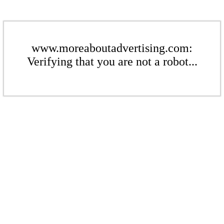
www.moreaboutadvertising.com:
Verifying that you are not a robot...