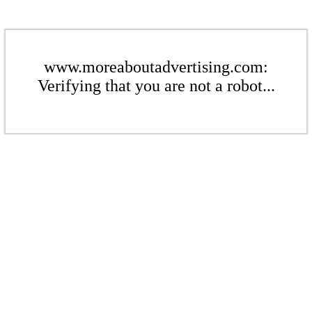
www.moreaboutadvertising.com:
Verifying that you are not a robot...