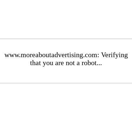
www.moreaboutadvertising.com: Verifying
that you are not a robot...