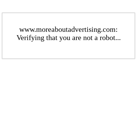
www.moreaboutadvertising.com:
Verifying that you are not a robot...