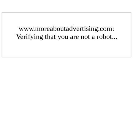
www.moreaboutadvertising.com:
Verifying that you are not a robot...