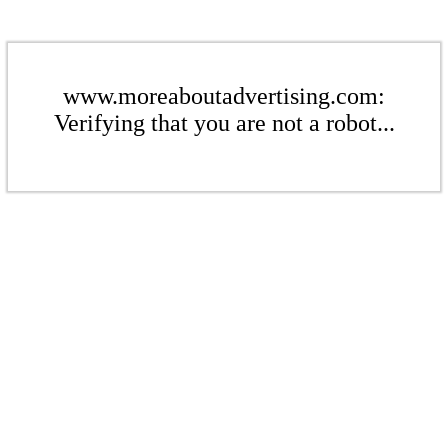
www.moreaboutadvertising.com:
Verifying that you are not a robot...