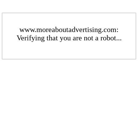
www.moreaboutadvertising.com:
Verifying that you are not a robot...