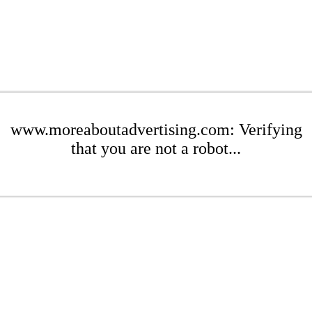
www.moreaboutadvertising.com: Verifying
that you are not a robot...