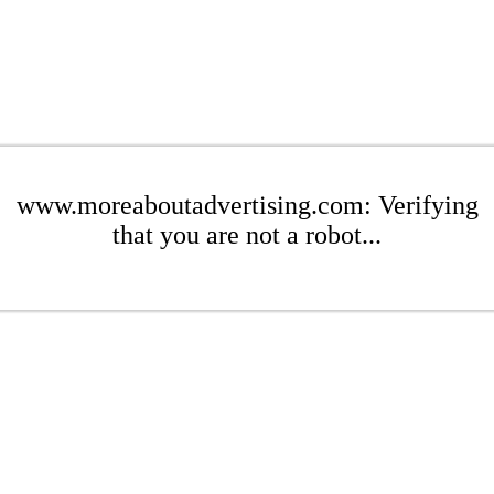
www.moreaboutadvertising.com: Verifying
that you are not a robot...