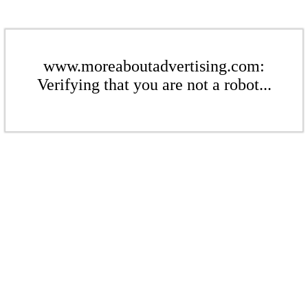
www.moreaboutadvertising.com:
Verifying that you are not a robot...