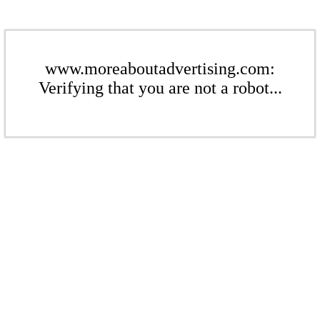
www.moreaboutadvertising.com:
Verifying that you are not a robot...