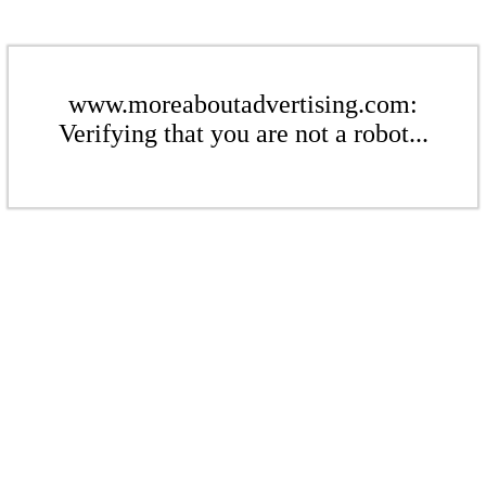
www.moreaboutadvertising.com:
Verifying that you are not a robot...