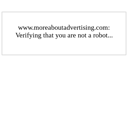
www.moreaboutadvertising.com:
Verifying that you are not a robot...