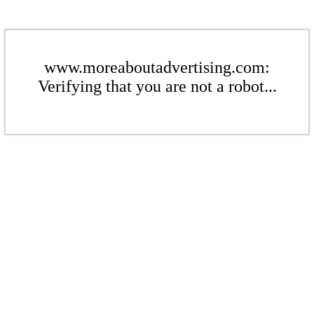
www.moreaboutadvertising.com:
Verifying that you are not a robot...