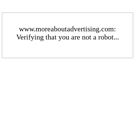
www.moreaboutadvertising.com:
Verifying that you are not a robot...