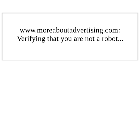
www.moreaboutadvertising.com:
Verifying that you are not a robot...