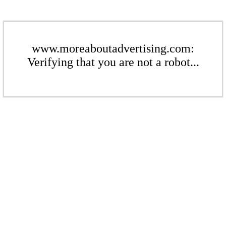
www.moreaboutadvertising.com:
Verifying that you are not a robot...