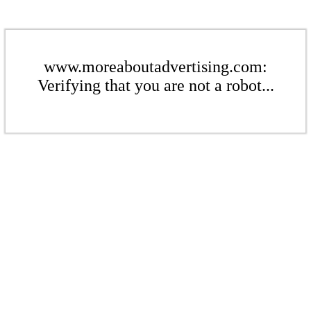
www.moreaboutadvertising.com:
Verifying that you are not a robot...