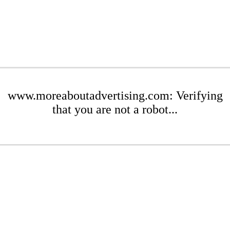
www.moreaboutadvertising.com: Verifying
that you are not a robot...