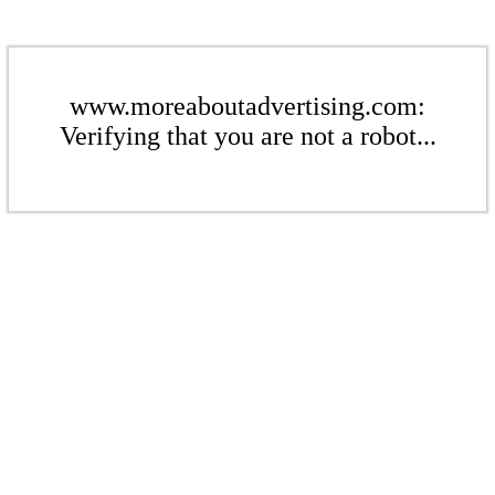
www.moreaboutadvertising.com:
Verifying that you are not a robot...