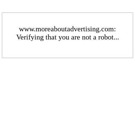
www.moreaboutadvertising.com:
Verifying that you are not a robot...