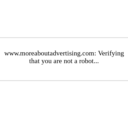
www.moreaboutadvertising.com: Verifying
that you are not a robot...