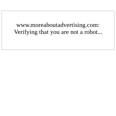
www.moreaboutadvertising.com:
Verifying that you are not a robot...