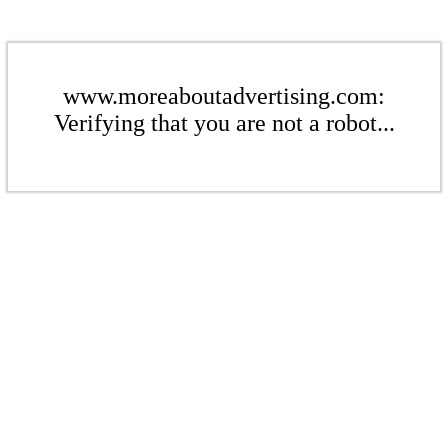
www.moreaboutadvertising.com:
Verifying that you are not a robot...