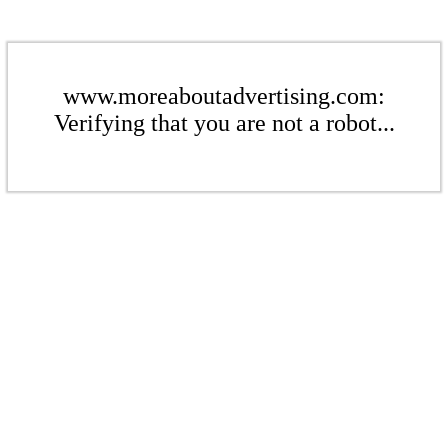
www.moreaboutadvertising.com:
Verifying that you are not a robot...