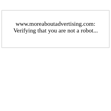
www.moreaboutadvertising.com:
Verifying that you are not a robot...