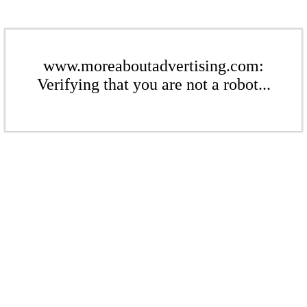
www.moreaboutadvertising.com:
Verifying that you are not a robot...