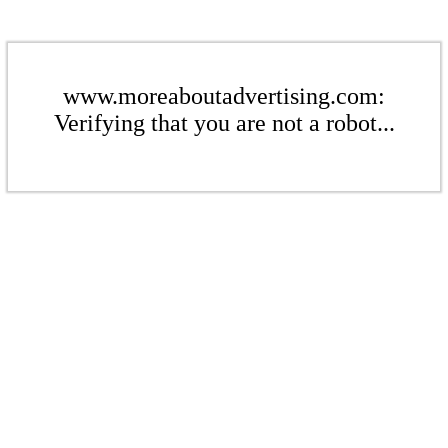
www.moreaboutadvertising.com:
Verifying that you are not a robot...