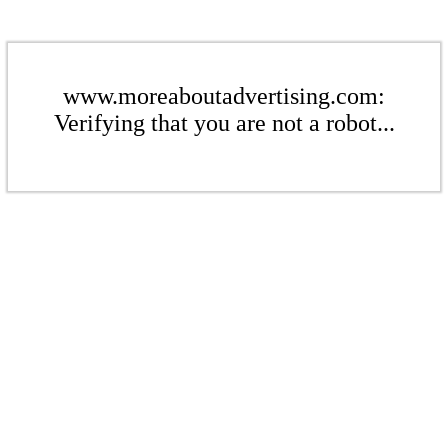
www.moreaboutadvertising.com:
Verifying that you are not a robot...