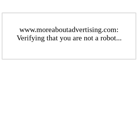
www.moreaboutadvertising.com:
Verifying that you are not a robot...