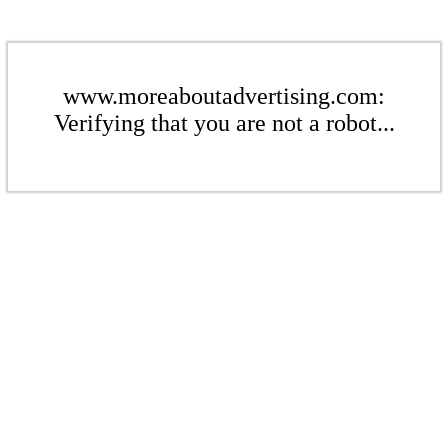
www.moreaboutadvertising.com:
Verifying that you are not a robot...