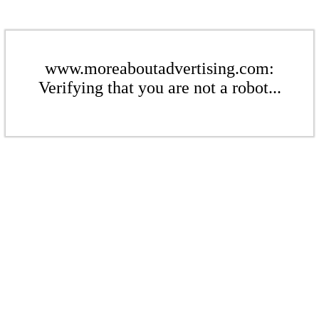
www.moreaboutadvertising.com:
Verifying that you are not a robot...