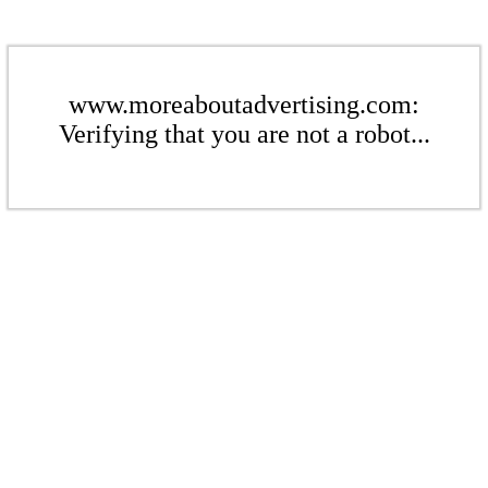
www.moreaboutadvertising.com:
Verifying that you are not a robot...