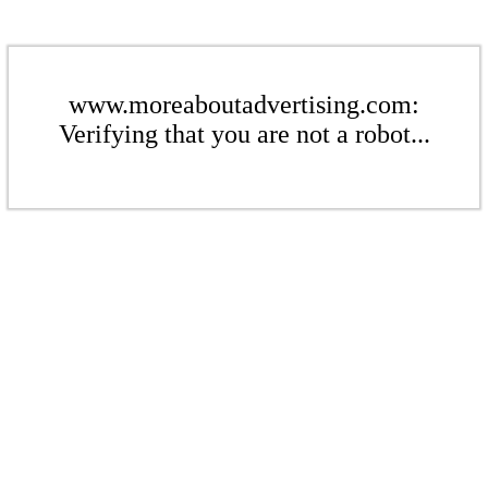
www.moreaboutadvertising.com:
Verifying that you are not a robot...