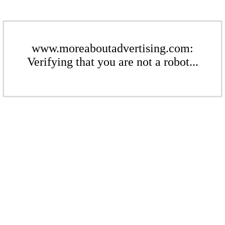
www.moreaboutadvertising.com:
Verifying that you are not a robot...