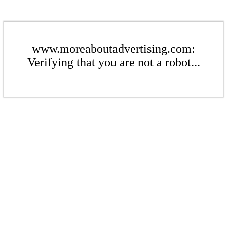
www.moreaboutadvertising.com:
Verifying that you are not a robot...