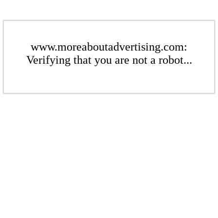
www.moreaboutadvertising.com:
Verifying that you are not a robot...