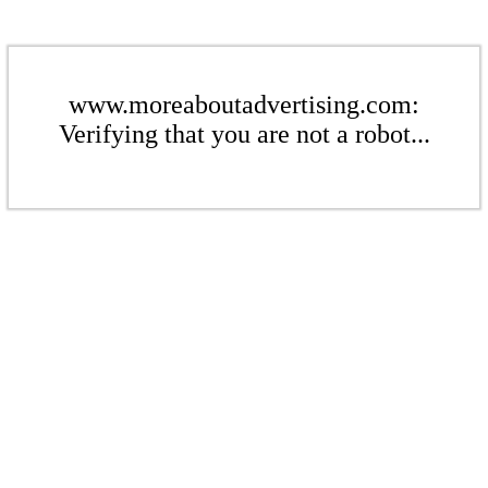
www.moreaboutadvertising.com:
Verifying that you are not a robot...