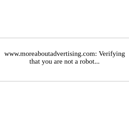
www.moreaboutadvertising.com: Verifying
that you are not a robot...