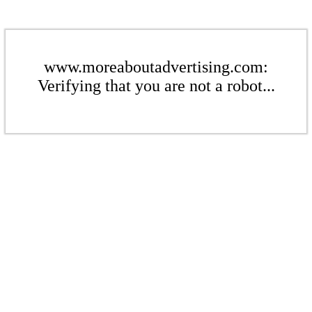
www.moreaboutadvertising.com:
Verifying that you are not a robot...