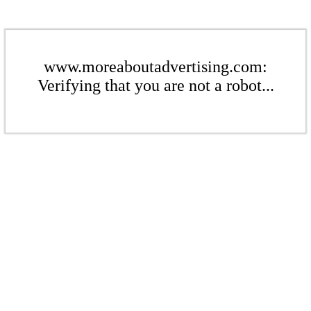
www.moreaboutadvertising.com:
Verifying that you are not a robot...