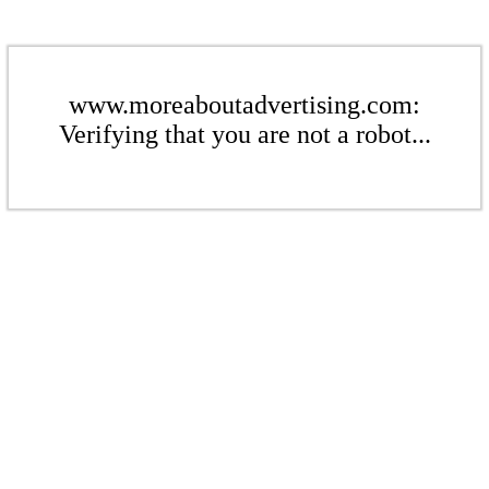
www.moreaboutadvertising.com:
Verifying that you are not a robot...