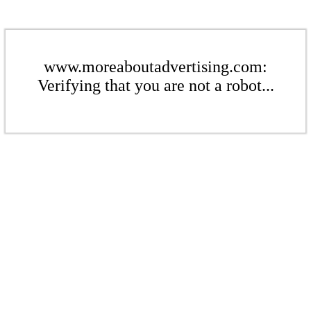
www.moreaboutadvertising.com:
Verifying that you are not a robot...