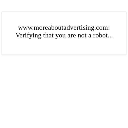
www.moreaboutadvertising.com:
Verifying that you are not a robot...