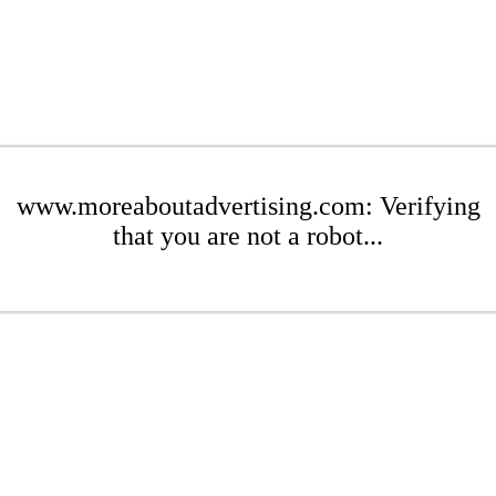
www.moreaboutadvertising.com: Verifying
that you are not a robot...