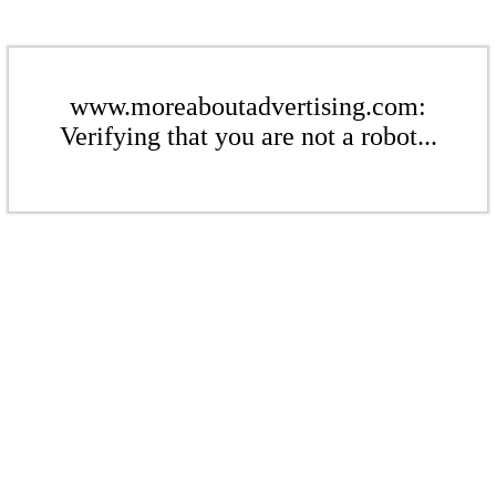
www.moreaboutadvertising.com:
Verifying that you are not a robot...