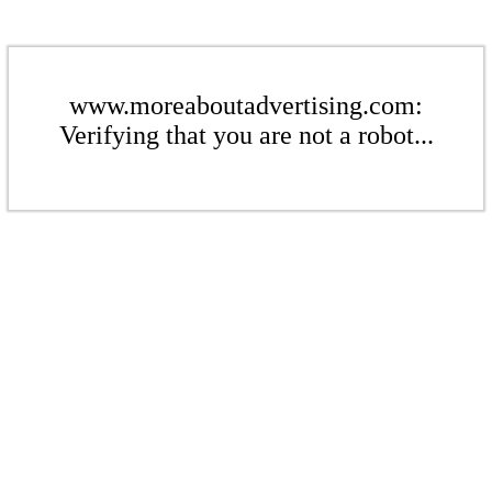
www.moreaboutadvertising.com:
Verifying that you are not a robot...